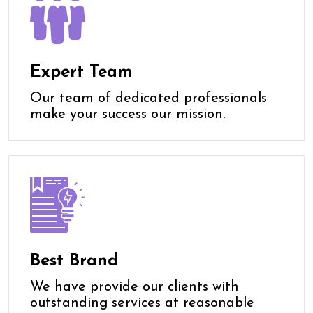
Expert Team
Our team of dedicated professionals
make your success our mission.
Best Brand
We have provide our clients with
outstanding services at reasonable