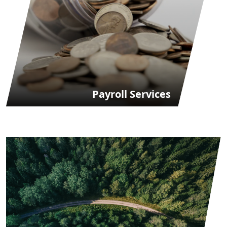
Payroll Services