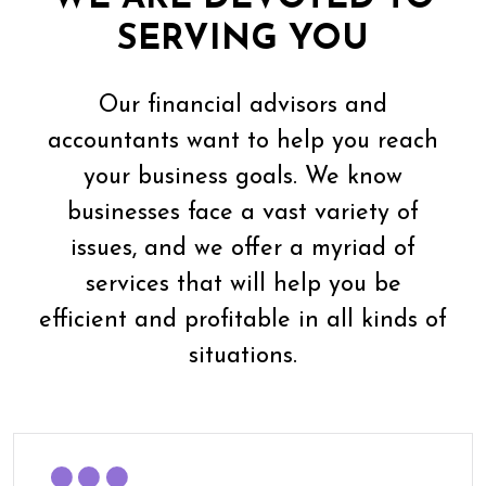
SERVING YOU
Our financial advisors and
accountants want to help you reach
your business goals. We know
businesses face a vast variety of
issues, and we offer a myriad of
services that will help you be
efficient and profitable in all kinds of
situations.