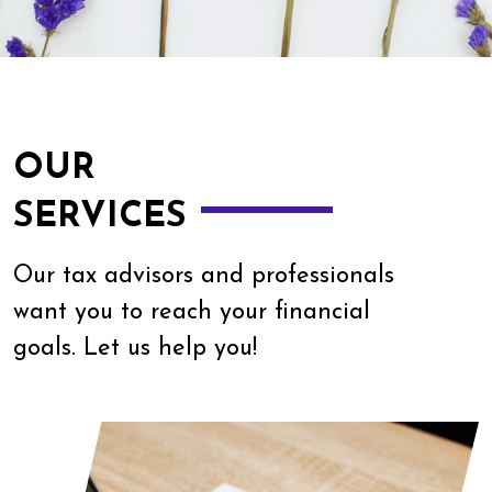
OUR
SERVICES
Our tax advisors and professionals
want you to reach your financial
goals. Let us help you!