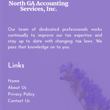
Our team of dedicated professionals works
continually to improve our tax expertise and
stay up to date with changing tax laws. We
pass that knowledge on to you.
Links
Home
About Us
Privacy Policy
Contact Us