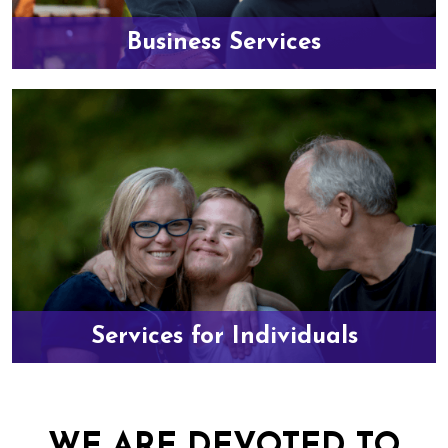
Business Services
Services for Individuals
WE ARE DEVOTED TO