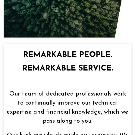
REMARKABLE PEOPLE.
REMARKABLE SERVICE.
Our team of dedicated professionals work
to continually improve our technical
expertise and financial knowledge, which we
pass along to you.