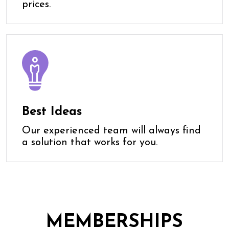
prices.
Best Ideas
Our experienced team will always find
a solution that works for you.
MEMBERSHIPS