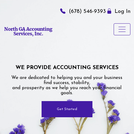
(678) 546-9393
Log In
WE PROVIDE ACCOUNTING SERVICES
We are dedicated to helping you and your business
find success, stability,
and prosperity as we help you reach your financial
goals.
Get Started