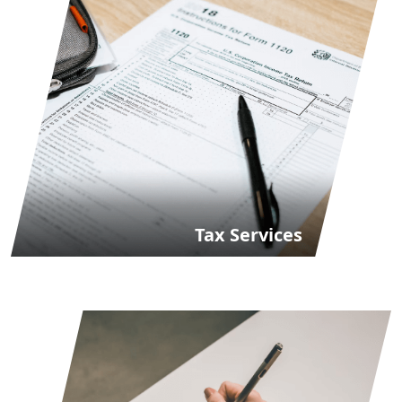
Tax Services