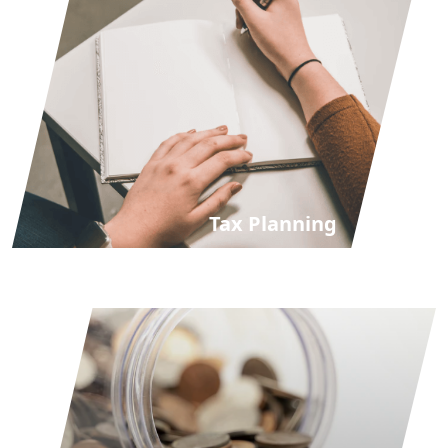
Tax Planning