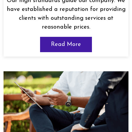
Our high standards guide our company. We
have established a reputation for providing
clients with outstanding services at
reasonable prices.
Read More